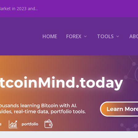
rket in 2023 and...
HOME
FOREX
TOOLS
AB