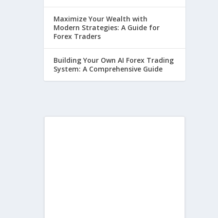
Maximize Your Wealth with
Modern Strategies: A Guide for
Forex Traders
Building Your Own AI Forex Trading
System: A Comprehensive Guide