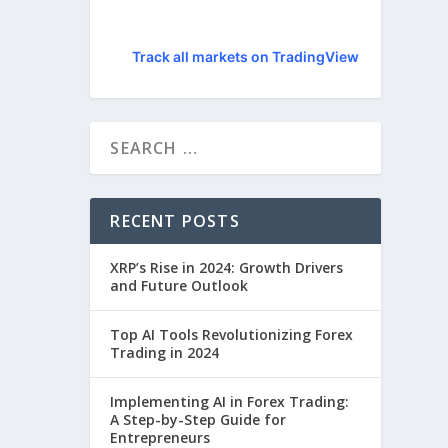
Track all markets on TradingView
RECENT POSTS
XRP’s Rise in 2024: Growth Drivers
and Future Outlook
Top AI Tools Revolutionizing Forex
Trading in 2024
Implementing AI in Forex Trading:
A Step-by-Step Guide for
Entrepreneurs