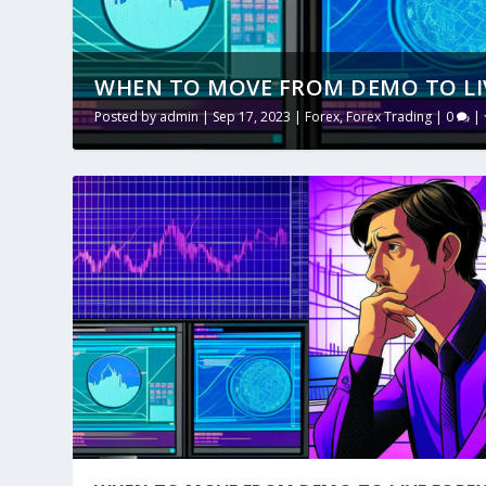
WHEN TO MOVE FROM DEMO TO LI
Posted by
admin
|
Sep 17, 2023
|
Forex
,
Forex Trading
|
0
|