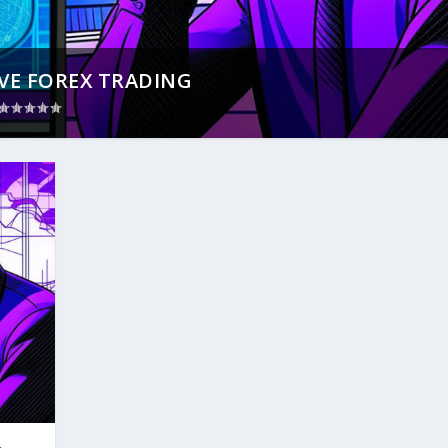
VE FOREX TRADING