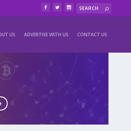
OUT US
ADVERTISE WITH US
CONTACT US