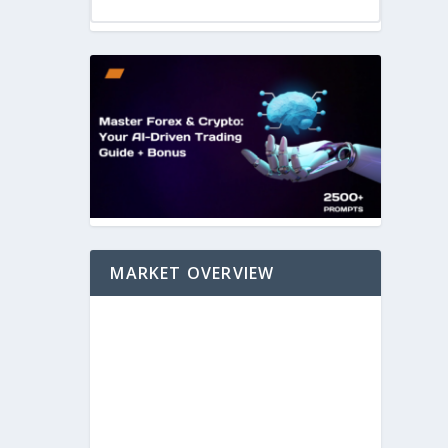
MARKET OVERVIEW