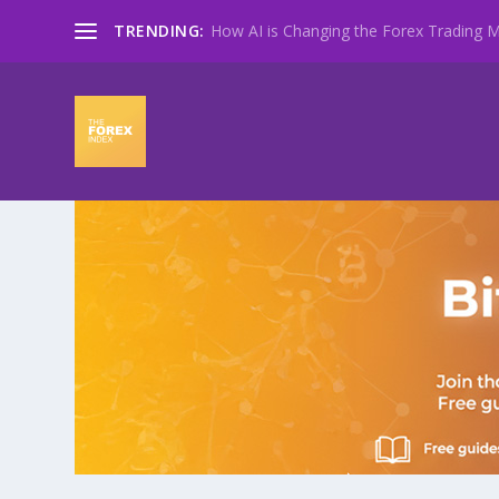
TRENDING:
How AI is Changing the Forex Trading Ma