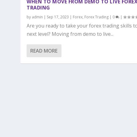
WHEN TO MOVE FROM DEMO TO LIVE FORE
TRADING
by
admin
|
Sep 17, 2023
|
Forex
,
Forex Trading
|
0
|
Are you ready to take your forex trading skills t
next level? Moving from demo to live...
READ MORE