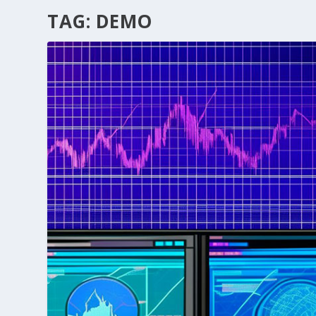
TAG:
DEMO