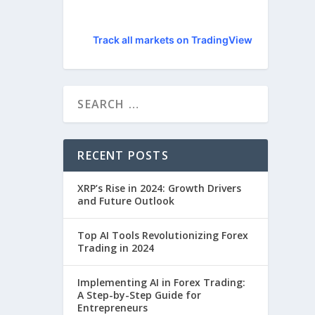
Track all markets on TradingView
RECENT POSTS
XRP’s Rise in 2024: Growth Drivers
and Future Outlook
Top AI Tools Revolutionizing Forex
Trading in 2024
Implementing AI in Forex Trading:
A Step-by-Step Guide for
Entrepreneurs