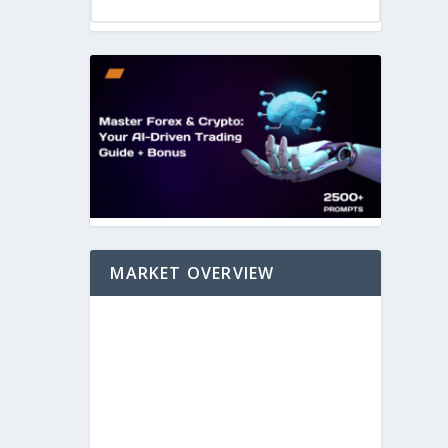
MARKET OVERVIEW