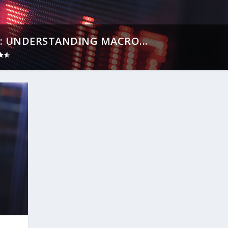
: UNDERSTANDING MACRO...