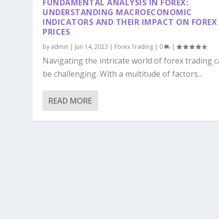
FUNDAMENTAL ANALYSIS IN FOREX:
UNDERSTANDING MACROECONOMIC
INDICATORS AND THEIR IMPACT ON FOREX
PRICES
by
admin
|
Jun 14, 2023
|
Forex Trading
|
0
|
Navigating the intricate world of forex trading 
be challenging. With a multitude of factors...
READ MORE