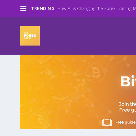
TRENDING:
How AI is Changing the Forex Trading Ma