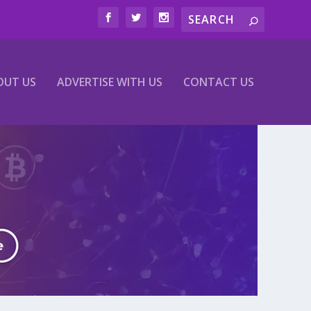
OUT US
ADVERTISE WITH US
CONTACT US