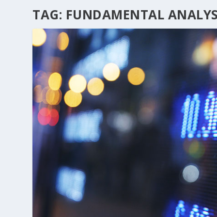
TAG:
FUNDAMENTAL ANALYS