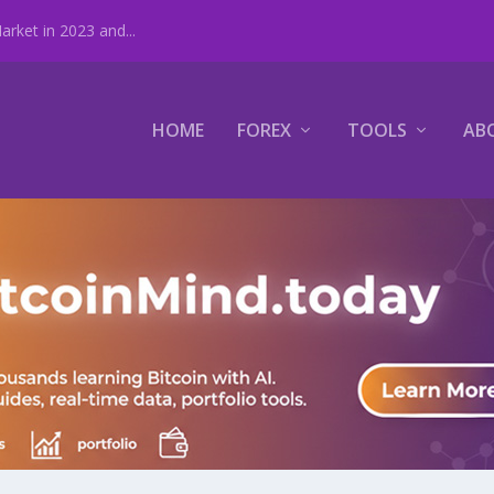
rket in 2023 and...
HOME
FOREX
TOOLS
AB