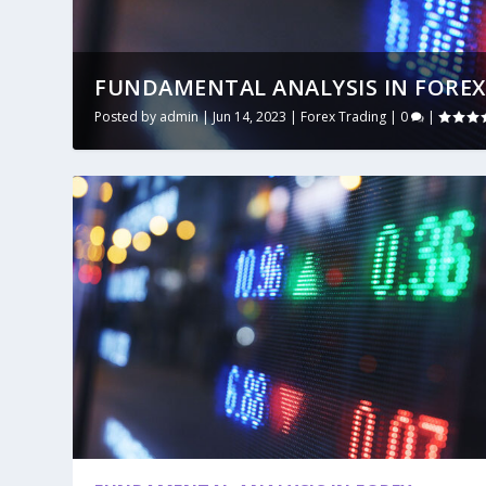
FUNDAMENTAL ANALYSIS IN FOREX
Posted by
admin
|
Jun 14, 2023
|
Forex Trading
|
0
|