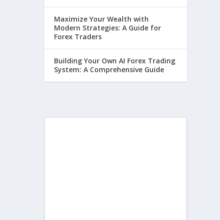
Maximize Your Wealth with
Modern Strategies: A Guide for
Forex Traders
Building Your Own AI Forex Trading
System: A Comprehensive Guide