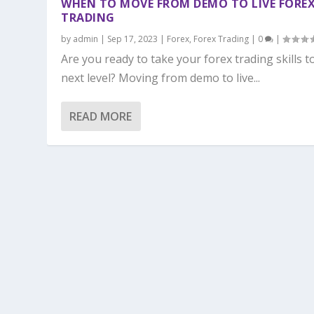
WHEN TO MOVE FROM DEMO TO LIVE FORE
TRADING
by
admin
|
Sep 17, 2023
|
Forex
,
Forex Trading
|
0
|
Are you ready to take your forex trading skills t
next level? Moving from demo to live...
READ MORE