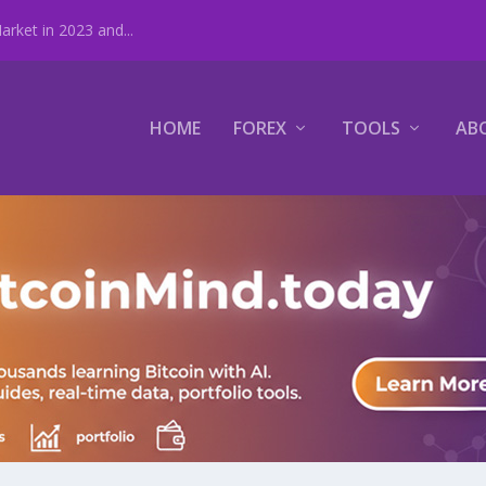
rket in 2023 and...
HOME
FOREX
TOOLS
AB