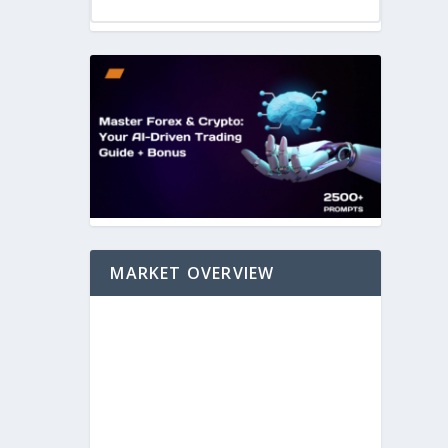
MARKET OVERVIEW