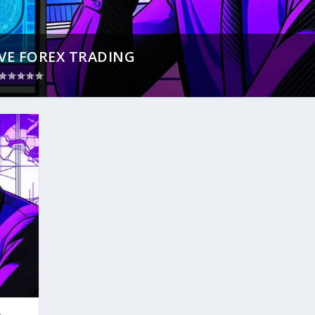
VE FOREX TRADING