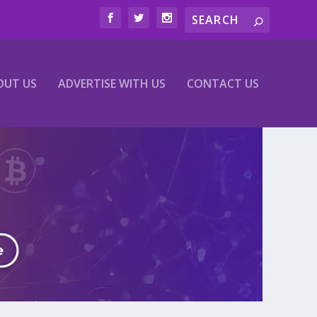
OUT US
ADVERTISE WITH US
CONTACT US