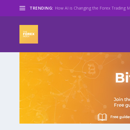
TRENDING:
How AI is Changing the Forex Trading Ma