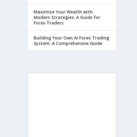
Maximize Your Wealth with
Modern Strategies: A Guide for
Forex Traders
Building Your Own AI Forex Trading
System: A Comprehensive Guide