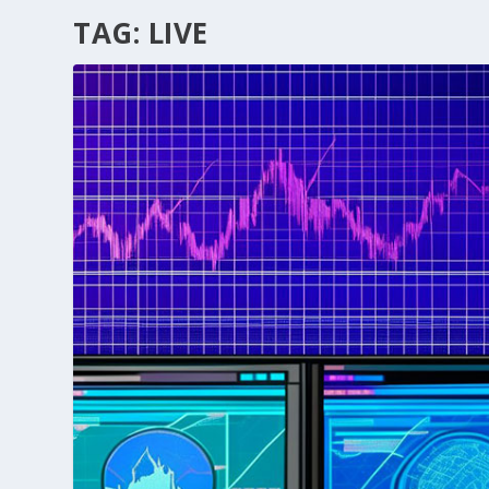
TAG:
LIVE