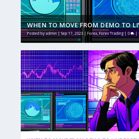
WHEN TO MOVE FROM DEMO TO LI
Posted by
admin
|
Sep 17, 2023
|
Forex
,
Forex Trading
|
0
|