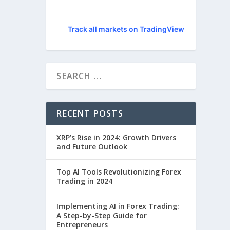
Track all markets on TradingView
RECENT POSTS
XRP’s Rise in 2024: Growth Drivers
and Future Outlook
Top AI Tools Revolutionizing Forex
Trading in 2024
Implementing AI in Forex Trading:
A Step-by-Step Guide for
Entrepreneurs