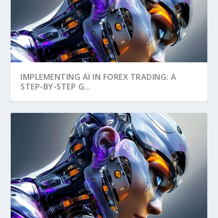
IMPLEMENTING AI IN FOREX TRADING: A
STEP-BY-STEP G...