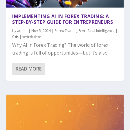
IMPLEMENTING AI IN FOREX TRADING: A
STEP-BY-STEP GUIDE FOR ENTREPRENEURS
by
admin
|
Nov 5, 2024
|
Forex Trading & Artificial Intelligence
|
0
|
Why AI in Forex Trading? The world of forex
trading is full of opportunities—but it’s also...
READ MORE