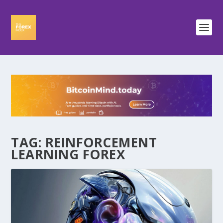
TAG:
REINFORCEMENT
LEARNING FOREX