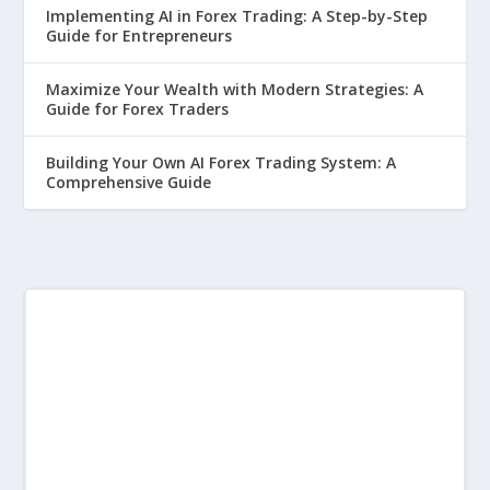
Implementing AI in Forex Trading: A Step-by-Step
Guide for Entrepreneurs
Maximize Your Wealth with Modern Strategies: A
Guide for Forex Traders
Building Your Own AI Forex Trading System: A
Comprehensive Guide