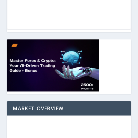
MARKET OVERVIEW