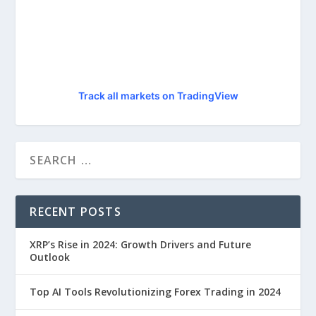
Track all markets on TradingView
RECENT POSTS
XRP’s Rise in 2024: Growth Drivers and Future
Outlook
Top AI Tools Revolutionizing Forex Trading in 2024