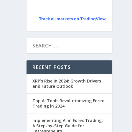
Track all markets on TradingView
RECENT POSTS
XRP’s Rise in 2024: Growth Drivers
and Future Outlook
Top AI Tools Revolutionizing Forex
Trading in 2024
Implementing AI in Forex Trading:
A Step-by-Step Guide for
Entrepreneurs