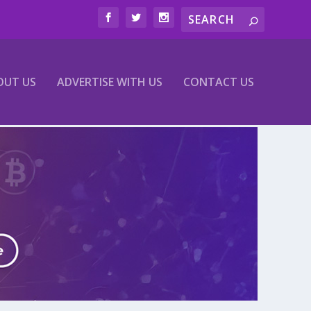
OUT US
ADVERTISE WITH US
CONTACT US