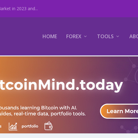
rket in 2023 and...
HOME
FOREX
TOOLS
AB