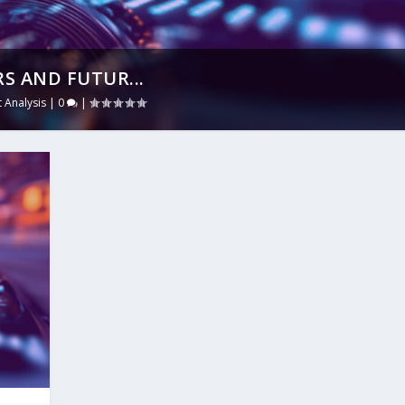
RS AND FUTUR...
 Analysis
|
0
|