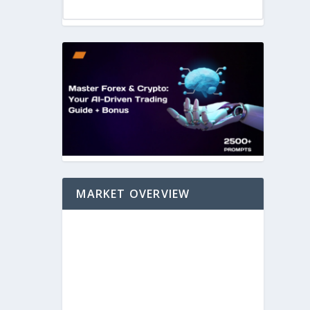
MARKET OVERVIEW