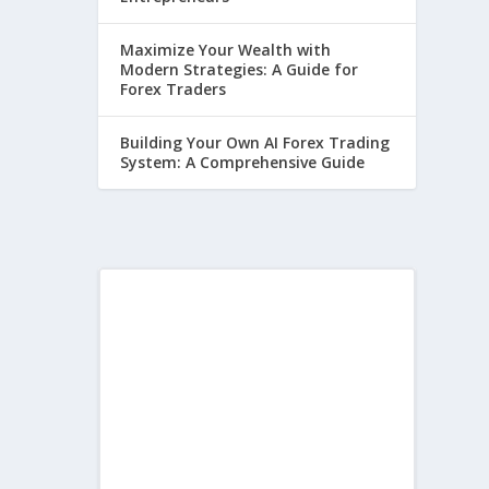
Maximize Your Wealth with
Modern Strategies: A Guide for
Forex Traders
Building Your Own AI Forex Trading
System: A Comprehensive Guide