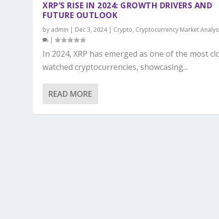
XRP’S RISE IN 2024: GROWTH DRIVERS AND
FUTURE OUTLOOK
by
admin
|
Dec 3, 2024
|
Crypto
,
Cryptocurrency Market Analys
|
In 2024, XRP has emerged as one of the most cl
watched cryptocurrencies, showcasing...
READ MORE