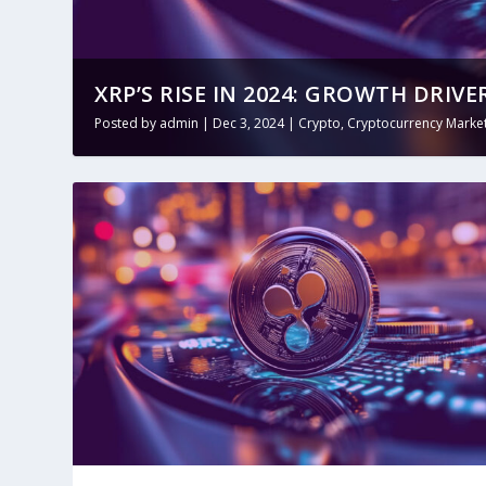
XRP’S RISE IN 2024: GROWTH DRIVE
Posted by
admin
|
Dec 3, 2024
|
Crypto
,
Cryptocurrency Market