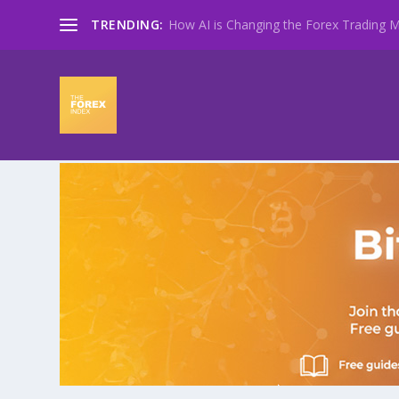
TRENDING:
How AI is Changing the Forex Trading Ma