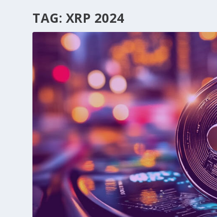
TAG:
XRP 2024