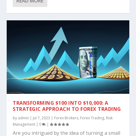
READ MORE
TRANSFORMING $100 INTO $10,000: A
STRATEGIC APPROACH TO FOREX TRADING
by
admin
|
Jul 7, 2023
|
Forex Brokers
,
Forex Trading
,
Risk
Management
|
0
|
Are you intrigued by the idea of turning a small