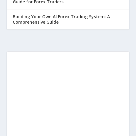
Guide for Forex Traders
Building Your Own AI Forex Trading System: A
Comprehensive Guide