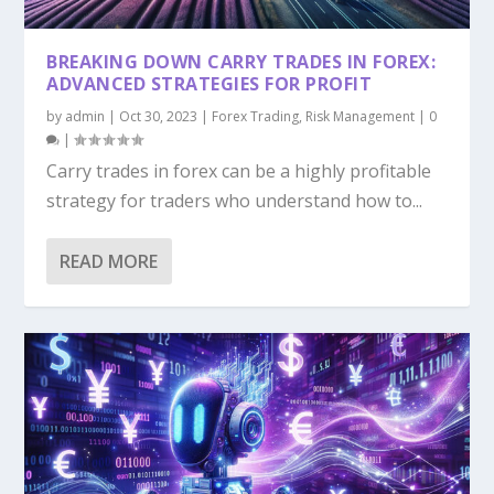
ALGORITHMIC TRADING IN FOREX: BUILDING
HIGH-FREQUENCY TRADING IN FOREX:
TRANSFORMING $100 INTO $10,000: A
NINE ESSENTIAL RISK MANAGEMENT
AND TESTING...
OPPORTUNITIES AND...
STRATEGIC APPROA...
STRATEGIES FOR FORE...
BREAKING DOWN CARRY TRADES IN FOREX:
ADVANCED STRATEGIES FOR PROFIT
by
admin
|
Oct 30, 2023
|
Forex Trading
,
Risk Management
|
0
|
Carry trades in forex can be a highly profitable
strategy for traders who understand how to...
READ MORE