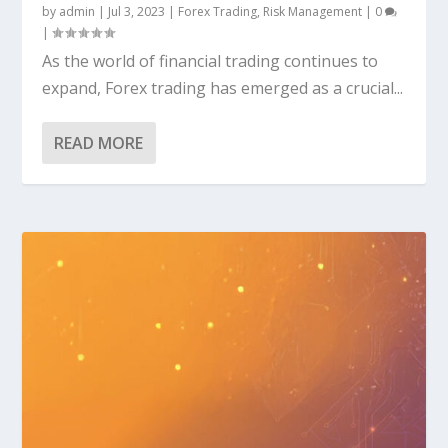
by
admin
|
Jul 3, 2023
|
Forex Trading
,
Risk Management
|
0
|
As the world of financial trading continues to
expand, Forex trading has emerged as a crucial...
READ MORE