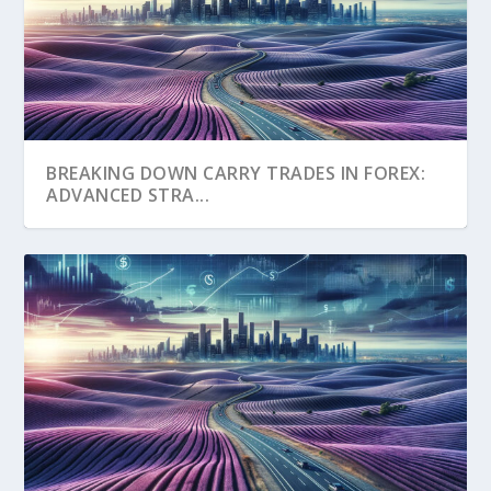
BREAKING DOWN CARRY TRADES IN FOREX:
ADVANCED STRA...