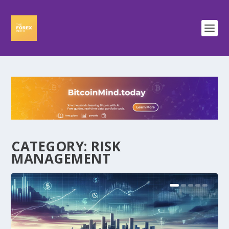
CATEGORY:
RISK
MANAGEMENT