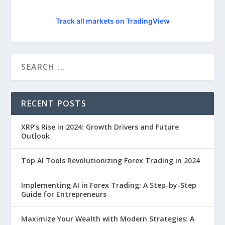
Track all markets on TradingView
RECENT POSTS
XRP’s Rise in 2024: Growth Drivers and Future
Outlook
Top AI Tools Revolutionizing Forex Trading in 2024
Implementing AI in Forex Trading: A Step-by-Step
Guide for Entrepreneurs
Maximize Your Wealth with Modern Strategies: A