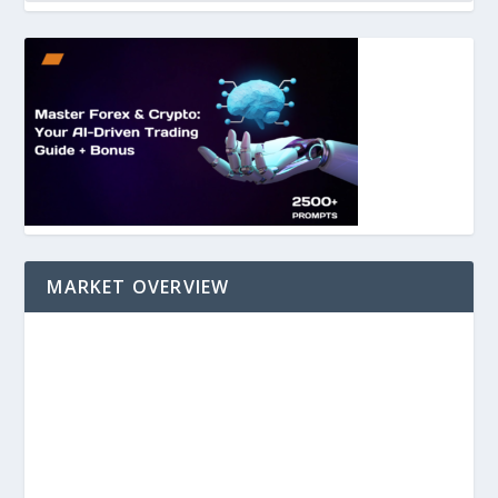
MARKET OVERVIEW