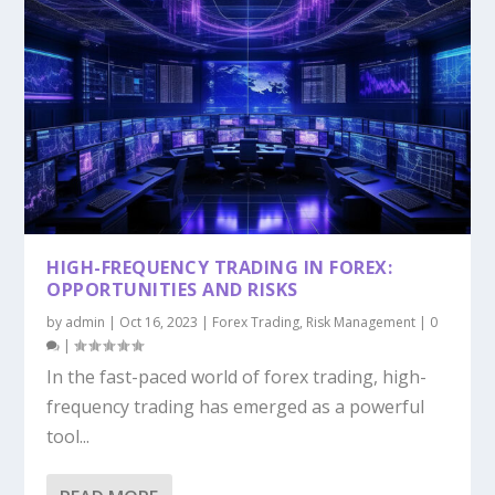
HIGH-FREQUENCY TRADING IN FOREX:
OPPORTUNITIES AND RISKS
by
admin
|
Oct 16, 2023
|
Forex Trading
,
Risk Management
|
0
|
In the fast-paced world of forex trading, high-
frequency trading has emerged as a powerful
tool...