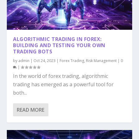
ALGORITHMIC TRADING IN FOREX:
BUILDING AND TESTING YOUR OWN
TRADING BOTS
by
admin
|
Oct 24, 2023
|
Forex Trading
,
Risk Management
|
0
|
In the world of forex trading, algorithmic
trading has emerged as a powerful tool for
both...
READ MORE