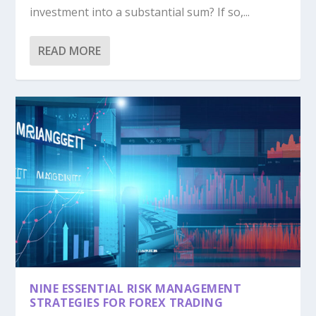
investment into a substantial sum? If so,...
READ MORE
NINE ESSENTIAL RISK MANAGEMENT
STRATEGIES FOR FOREX TRADING