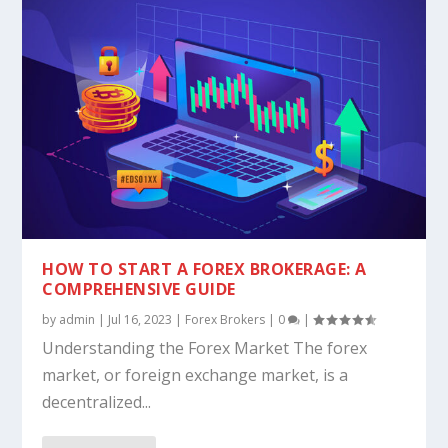
HOW TO START A FOREX BROKERAGE: A
COMPREHENSIVE GUIDE
by
admin
|
Jul 16, 2023
|
Forex Brokers
|
0
|
Understanding the Forex Market The forex
market, or foreign exchange market, is a
decentralized...