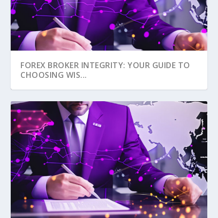
FOREX BROKER INTEGRITY: YOUR GUIDE TO
CHOOSING WIS...