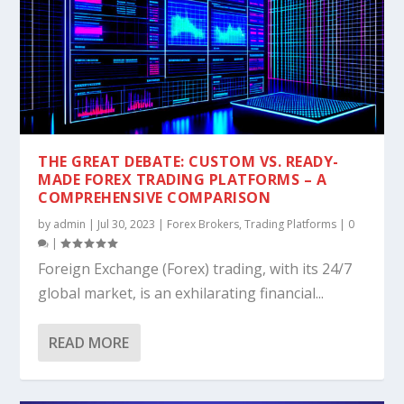
THE GREAT DEBATE: CUSTOM VS. READY-
MADE FOREX TRADING PLATFORMS – A
COMPREHENSIVE COMPARISON
by
admin
|
Jul 30, 2023
|
Forex Brokers
,
Trading Platforms
|
0
|
Foreign Exchange (Forex) trading, with its 24/7
global market, is an exhilarating financial...
READ MORE