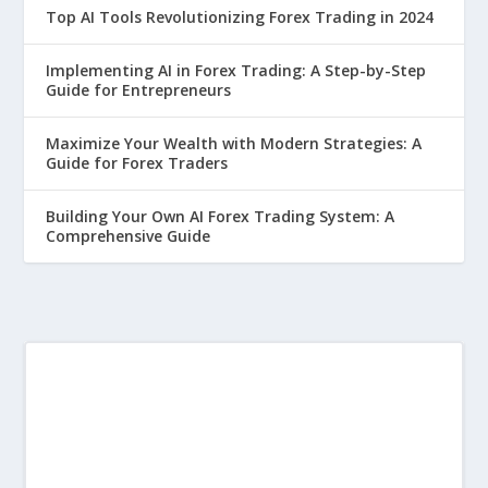
Top AI Tools Revolutionizing Forex Trading in 2024
Implementing AI in Forex Trading: A Step-by-Step
Guide for Entrepreneurs
Maximize Your Wealth with Modern Strategies: A
Guide for Forex Traders
Building Your Own AI Forex Trading System: A
Comprehensive Guide