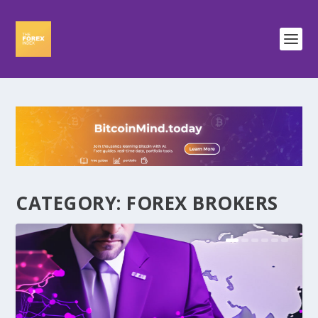
CATEGORY:
FOREX BROKERS