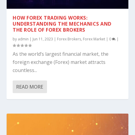
HOW FOREX TRADING WORKS:
UNDERSTANDING THE MECHANICS AND
THE ROLE OF FOREX BROKERS
by
admin
|
Jun 11, 2023
|
Forex Brokers
,
Forex Market
|
0
|
As the world’s largest financial market, the
foreign exchange (Forex) market attracts
countless...
READ MORE