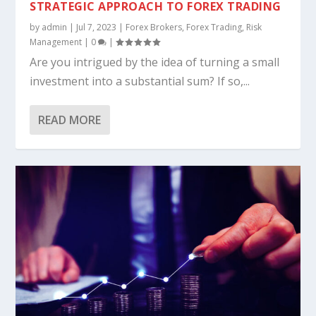
STRATEGIC APPROACH TO FOREX TRADING
by
admin
|
Jul 7, 2023
|
Forex Brokers
,
Forex Trading
,
Risk
Management
|
0
|
Are you intrigued by the idea of turning a small
investment into a substantial sum? If so,...
READ MORE