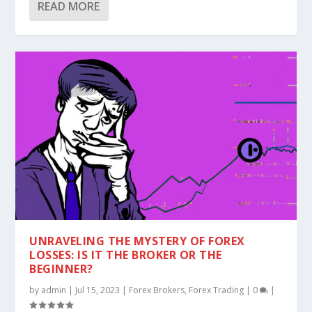
READ MORE
UNRAVELING THE MYSTERY OF FOREX
LOSSES: IS IT THE BROKER OR THE
BEGINNER?
by
admin
|
Jul 15, 2023
|
Forex Brokers
,
Forex Trading
|
0
|