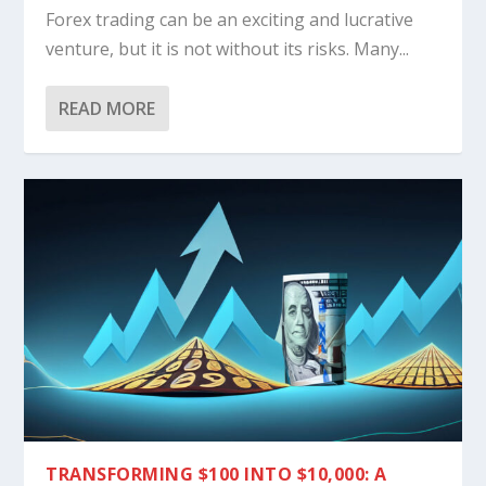
Forex trading can be an exciting and lucrative
venture, but it is not without its risks. Many...
READ MORE
TRANSFORMING $100 INTO $10,000: A