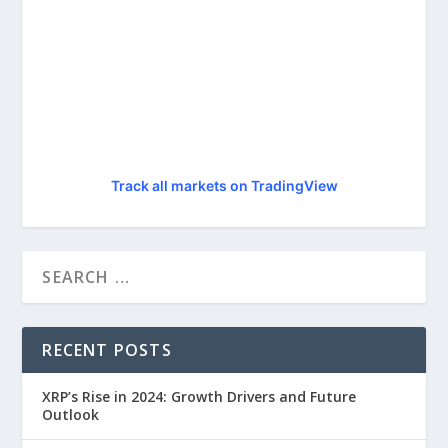
Track all markets on TradingView
RECENT POSTS
XRP’s Rise in 2024: Growth Drivers and Future
Outlook