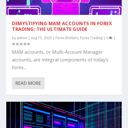
DEMYSTIFYING MAM ACCOUNTS IN FOREX
TRADING: THE ULTIMATE GUIDE
by
admin
|
Aug 15, 2023
|
Forex Brokers
,
Forex Trading
|
0
|
MAM accounts, or Multi-Account Manager
accounts, are integral components of today’s
forex...
READ MORE