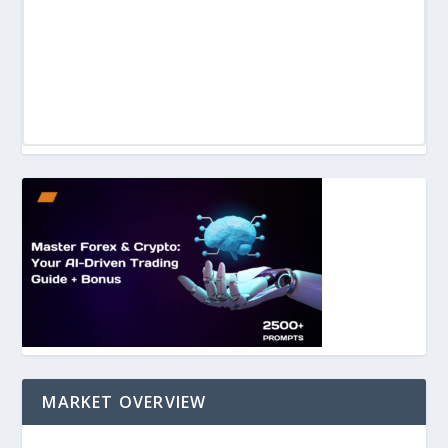
MARKET OVERVIEW