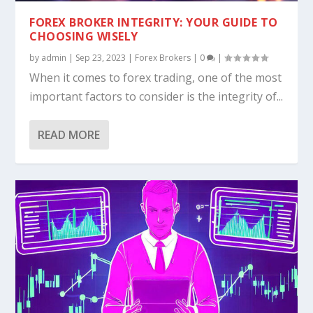
DEMYSTIFYING MAM ACCOUNTS IN FOREX
THE GREAT DEBATE: CUSTOM VS. READY-
HOW TO START A FOREX BROKERAGE: A
UNRAVELING THE MYSTERY OF FOREX
TRANSFORMING $100 INTO $10,000: A
TRADING: THE UL...
MADE FOREX TRAD...
COMPREHENSIVE GU...
LOSSES: IS IT THE ...
STRATEGIC APPROA...
FOREX BROKER INTEGRITY: YOUR GUIDE TO
CHOOSING WISELY
by
admin
|
Sep 23, 2023
|
Forex Brokers
|
0
|
When it comes to forex trading, one of the most
important factors to consider is the integrity of...
READ MORE