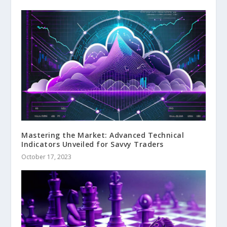
Mastering the Market: Advanced Technical
Indicators Unveiled for Savvy Traders
October 17, 2023