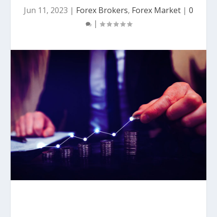
Jun 11, 2023
|
Forex Brokers
,
Forex Market
|
0
|