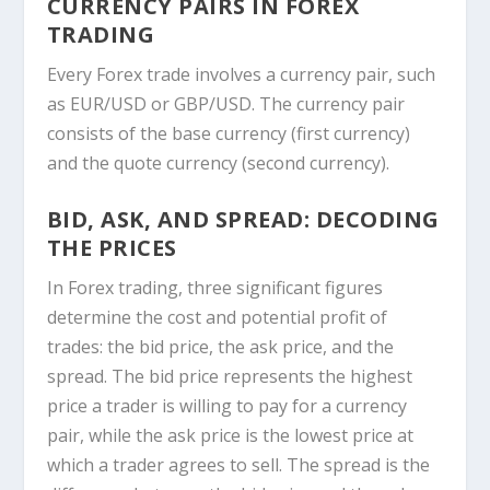
CURRENCY PAIRS IN FOREX
TRADING
Every Forex trade involves a currency pair, such
as EUR/USD or GBP/USD. The currency pair
consists of the base currency (first currency)
and the quote currency (second currency).
BID, ASK, AND SPREAD: DECODING
THE PRICES
In Forex trading, three significant figures
determine the cost and potential profit of
trades: the bid price, the ask price, and the
spread. The bid price represents the highest
price a trader is willing to pay for a currency
pair, while the ask price is the lowest price at
which a trader agrees to sell. The spread is the