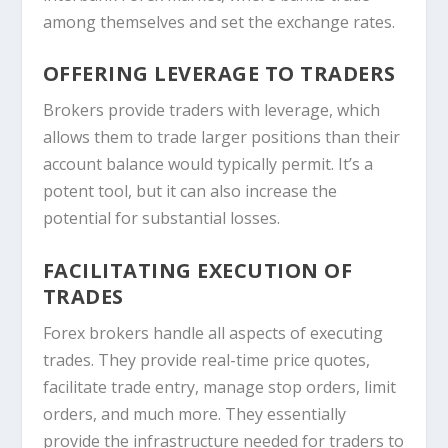
among themselves and set the exchange rates.
OFFERING LEVERAGE TO TRADERS
Brokers provide traders with leverage, which
allows them to trade larger positions than their
account balance would typically permit. It’s a
potent tool, but it can also increase the
potential for substantial losses.
FACILITATING EXECUTION OF
TRADES
Forex brokers handle all aspects of executing
trades. They provide real-time price quotes,
facilitate trade entry, manage stop orders, limit
orders, and much more. They essentially
provide the infrastructure needed for traders to