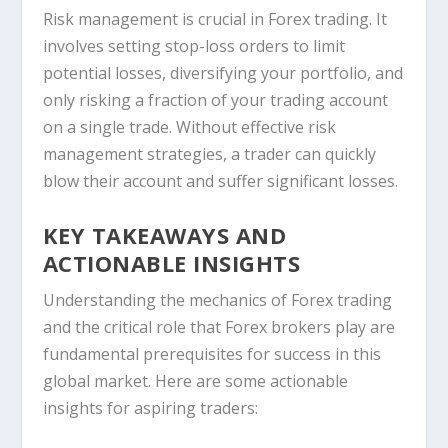
Risk management is crucial in Forex trading. It
involves setting stop-loss orders to limit
potential losses, diversifying your portfolio, and
only risking a fraction of your trading account
on a single trade. Without effective risk
management strategies, a trader can quickly
blow their account and suffer significant losses.
KEY TAKEAWAYS AND
ACTIONABLE INSIGHTS
Understanding the mechanics of Forex trading
and the critical role that Forex brokers play are
fundamental prerequisites for success in this
global market. Here are some actionable
insights for aspiring traders: