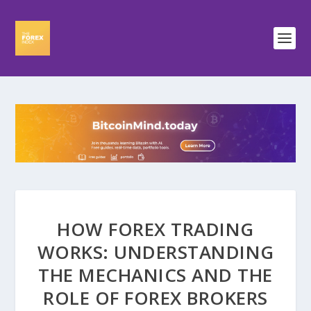
HOW FOREX TRADING
WORKS: UNDERSTANDING
THE MECHANICS AND THE
ROLE OF FOREX BROKERS