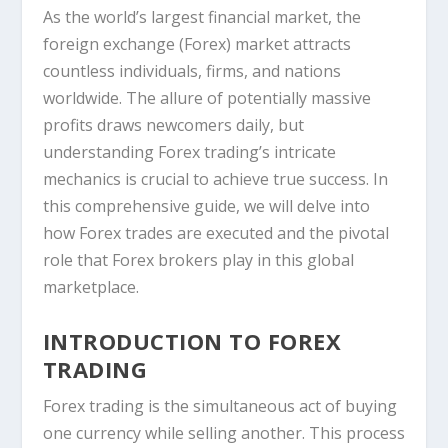
As the world’s largest financial market, the
foreign exchange (Forex) market attracts
countless individuals, firms, and nations
worldwide. The allure of potentially massive
profits draws newcomers daily, but
understanding Forex trading’s intricate
mechanics is crucial to achieve true success. In
this comprehensive guide, we will delve into
how Forex trades are executed and the pivotal
role that Forex brokers play in this global
marketplace.
INTRODUCTION TO FOREX
TRADING
Forex trading is the simultaneous act of buying
one currency while selling another. This process