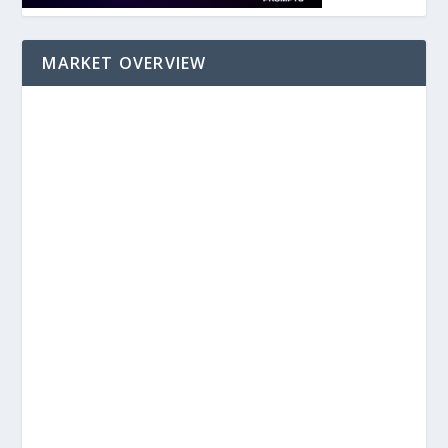
MARKET OVERVIEW