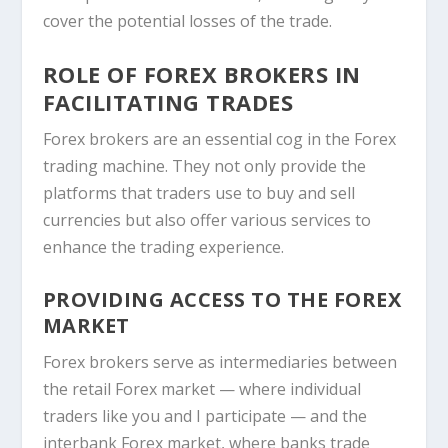
cover the potential losses of the trade.
ROLE OF FOREX BROKERS IN
FACILITATING TRADES
Forex brokers are an essential cog in the Forex
trading machine. They not only provide the
platforms that traders use to buy and sell
currencies but also offer various services to
enhance the trading experience.
PROVIDING ACCESS TO THE FOREX
MARKET
Forex brokers serve as intermediaries between
the retail Forex market — where individual
traders like you and I participate — and the
interbank Forex market, where banks trade