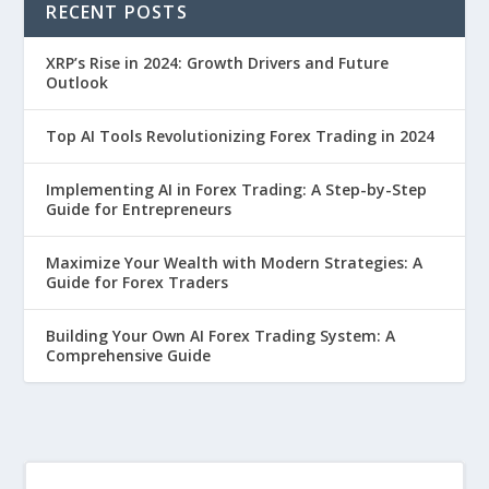
RECENT POSTS
XRP’s Rise in 2024: Growth Drivers and Future
Outlook
Top AI Tools Revolutionizing Forex Trading in 2024
Implementing AI in Forex Trading: A Step-by-Step
Guide for Entrepreneurs
Maximize Your Wealth with Modern Strategies: A
Guide for Forex Traders
Building Your Own AI Forex Trading System: A
Comprehensive Guide