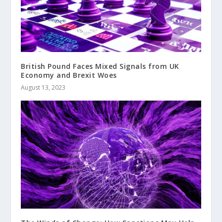
British Pound Faces Mixed Signals from UK
Economy and Brexit Woes
August 13, 2023