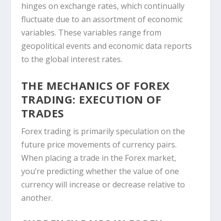
hinges on exchange rates, which continually
fluctuate due to an assortment of economic
variables. These variables range from
geopolitical events and economic data reports
to the global interest rates.
THE MECHANICS OF FOREX
TRADING: EXECUTION OF
TRADES
Forex trading is primarily speculation on the
future price movements of currency pairs.
When placing a trade in the Forex market,
you’re predicting whether the value of one
currency will increase or decrease relative to
another.