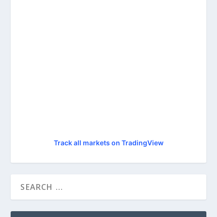
Track all markets on TradingView