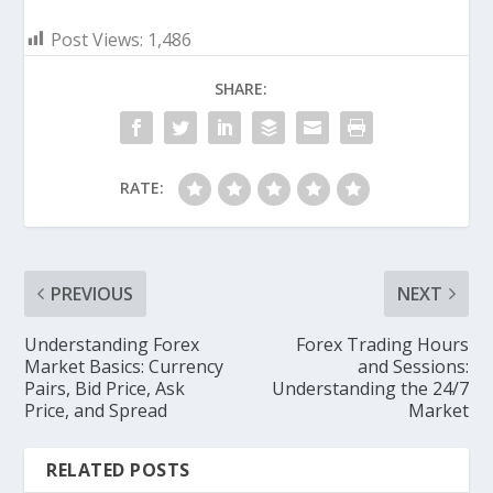
Post Views:
1,486
SHARE:
RATE:
PREVIOUS
NEXT
Understanding Forex
Forex Trading Hours
Market Basics: Currency
and Sessions:
Pairs, Bid Price, Ask
Understanding the 24/7
Price, and Spread
Market
RELATED POSTS