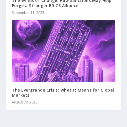
The Winds of Change: How Sanctions May Help
Forge a Stronger BRICS Alliance
September 11, 2023
The Evergrande Crisis: What It Means for Global
Markets
August 20, 2023