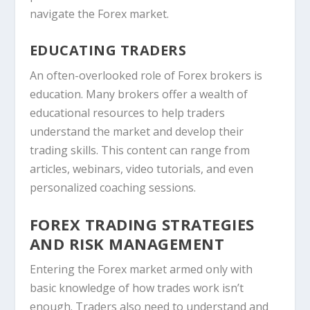
navigate the Forex market.
EDUCATING TRADERS
An often-overlooked role of Forex brokers is
education. Many brokers offer a wealth of
educational resources to help traders
understand the market and develop their
trading skills. This content can range from
articles, webinars, video tutorials, and even
personalized coaching sessions.
FOREX TRADING STRATEGIES
AND RISK MANAGEMENT
Entering the Forex market armed only with
basic knowledge of how trades work isn’t
enough. Traders also need to understand and