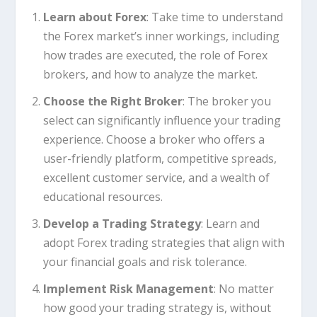
Learn about Forex
: Take time to understand
the Forex market’s inner workings, including
how trades are executed, the role of Forex
brokers, and how to analyze the market.
Choose the Right Broker
: The broker you
select can significantly influence your trading
experience. Choose a broker who offers a
user-friendly platform, competitive spreads,
excellent customer service, and a wealth of
educational resources.
Develop a Trading Strategy
: Learn and
adopt Forex trading strategies that align with
your financial goals and risk tolerance.
Implement Risk Management
: No matter
how good your trading strategy is, without