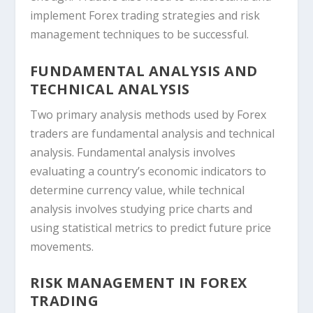
implement Forex trading strategies and risk
management techniques to be successful.
FUNDAMENTAL ANALYSIS AND
TECHNICAL ANALYSIS
Two primary analysis methods used by Forex
traders are fundamental analysis and technical
analysis. Fundamental analysis involves
evaluating a country’s economic indicators to
determine currency value, while technical
analysis involves studying price charts and
using statistical metrics to predict future price
movements.
RISK MANAGEMENT IN FOREX
TRADING