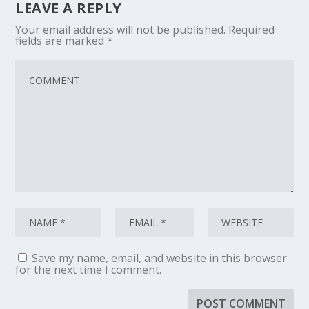
LEAVE A REPLY
Your email address will not be published.
Required
fields are marked
*
Save my name, email, and website in this browser
for the next time I comment.