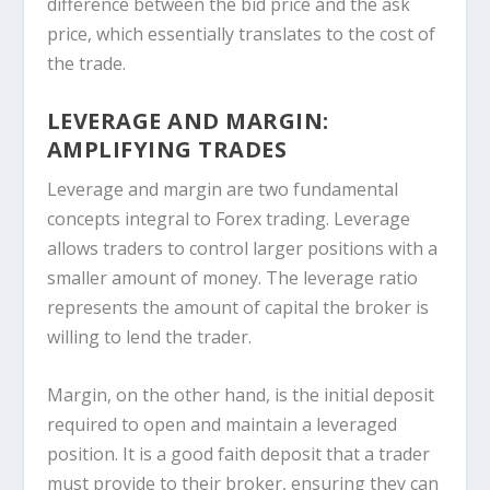
difference between the bid price and the ask
price, which essentially translates to the cost of
the trade.
LEVERAGE AND MARGIN:
AMPLIFYING TRADES
Leverage and margin are two fundamental
concepts integral to Forex trading. Leverage
allows traders to control larger positions with a
smaller amount of money. The leverage ratio
represents the amount of capital the broker is
willing to lend the trader.
Margin, on the other hand, is the initial deposit
required to open and maintain a leveraged
position. It is a good faith deposit that a trader
must provide to their broker, ensuring they can