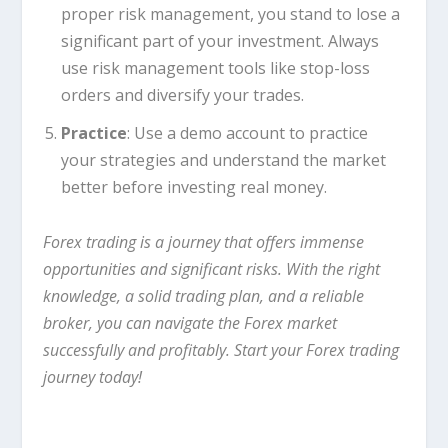
proper risk management, you stand to lose a
significant part of your investment. Always
use risk management tools like stop-loss
orders and diversify your trades.
Practice
: Use a demo account to practice
your strategies and understand the market
better before investing real money.
Forex trading is a journey that offers immense
opportunities and significant risks. With the right
knowledge, a solid trading plan, and a reliable
broker, you can navigate the Forex market
successfully and profitably. Start your Forex trading
journey today!